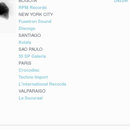
BOGOTA
Dezzer
RPM Records
NEW YORK CITY
Fusetron Sound
Discogs
SANTIAGO
Kolala
SAO PAULO
55 SP Galeria
PARIS
Crocodisc
Techno Import
L'international Records
VALPARAISO
La Sucursal