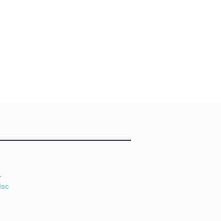
L
isc