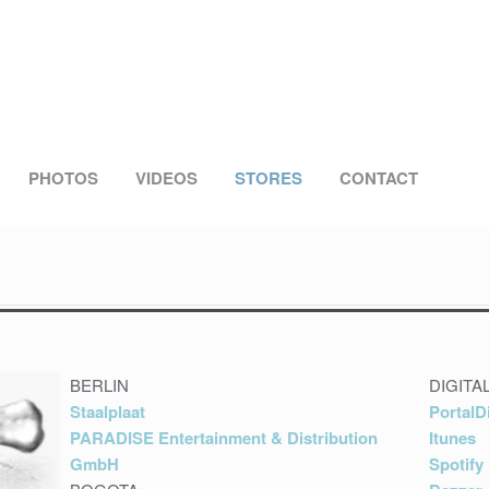
PHOTOS
VIDEOS
STORES
CONTACT
BERLIN
DIGITA
Staalplaat
PortalD
PARADISE Entertainment & Distribution
Itunes
GmbH
Spotify