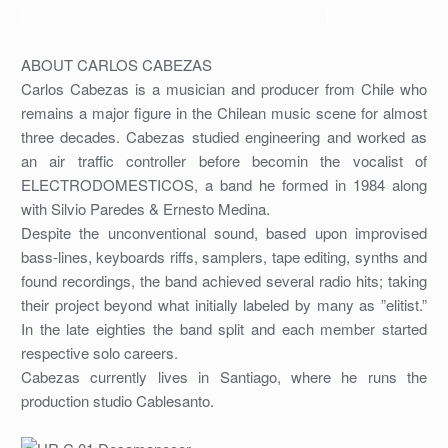
[
]
ABOUT CARLOS CABEZAS
Carlos Cabezas is a musician and producer from Chile who
remains a major figure in the Chilean music scene for almost
three decades. Cabezas studied engineering and worked as
an air traffic controller before becomin the vocalist of
ELECTRODOMESTICOS, a band he formed in 1984 along
with Silvio Paredes & Ernesto Medina.
Despite the unconventional sound, based upon improvised
bass-lines, keyboards riffs, samplers, tape editing, synths and
found recordings, the band achieved several radio hits; taking
their project beyond what initially labeled by many as ”elitist.”
In the late eighties the band split and each member started
respective solo careers.
Cabezas currently lives in Santiago, where he runs the
production studio Cablesanto.