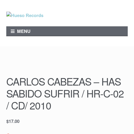
Skip
Skip
to
to
navigation
content
MENU
CARLOS CABEZAS – HAS
SABIDO SUFRIR / HR-C-02
/ CD/ 2010
$
17.00