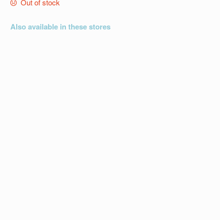
Out of stock
Also available in these stores