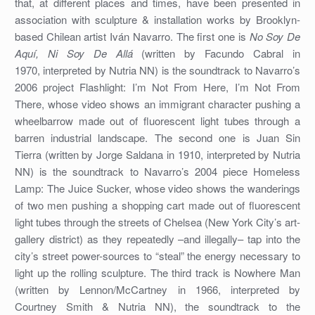
that, at different places and times, have been presented in
association with sculpture & installation works by Brooklyn-
based Chilean artist Iván Navarro. The first one is
No Soy De
Aquí, Ni Soy De Allá
(written by Facundo Cabral in
1970, interpreted by Nutria NN) is the soundtrack to Navarro’s
2006 project Flashlight: I’m Not From Here, I’m Not From
There, whose video shows an immigrant character pushing a
wheelbarrow made out of fluorescent light tubes through a
barren industrial landscape. The second one is Juan Sin
Tierra (written by Jorge Saldana in 1910, interpreted by Nutria
NN) is the soundtrack to Navarro’s 2004 piece Homeless
Lamp: The Juice Sucker, whose video shows the wanderings
of two men pushing a shopping cart made out of fluorescent
light tubes through the streets of Chelsea (New York City’s art-
gallery district) as they repeatedly –and illegally– tap into the
city’s street power-sources to “steal” the energy necessary to
light up the rolling sculpture. The third track is Nowhere Man
(written by Lennon/McCartney in 1966, interpreted by
Courtney Smith & Nutria NN), the soundtrack to the