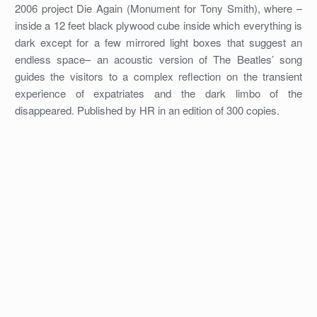
2006 project Die Again (Monument for Tony Smith), where –
inside a 12 feet black plywood cube inside which everything is
dark except for a few mirrored light boxes that suggest an
endless space– an acoustic version of The Beatles’ song
guides the visitors to a complex reflection on the transient
experience of expatriates and the dark limbo of the
disappeared. Published by HR in an edition of 300 copies.