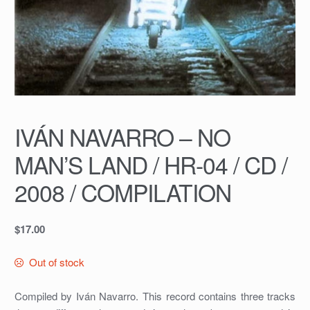
IVÁN NAVARRO – NO
MAN’S LAND / HR-04 / CD /
2008 / COMPILATION
$
17.00
Out of stock
Compiled by Iván Navarro. This record contains three tracks