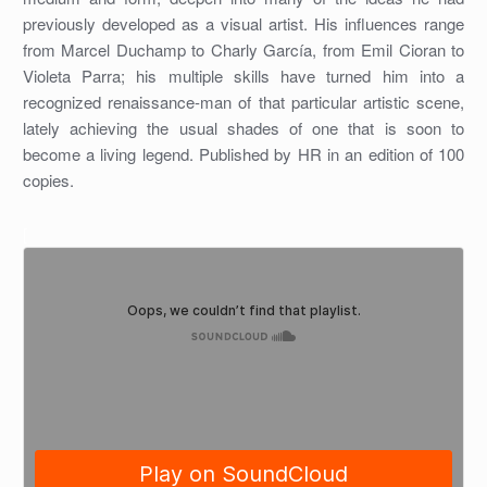
previously developed as a visual artist. His influences range
from Marcel Duchamp to Charly García, from Emil Cioran to
Violeta Parra; his multiple skills have turned him into a
recognized renaissance-man of that particular artistic scene,
lately achieving the usual shades of one that is soon to
become a living legend. Published by HR in an edition of 100
copies.
[