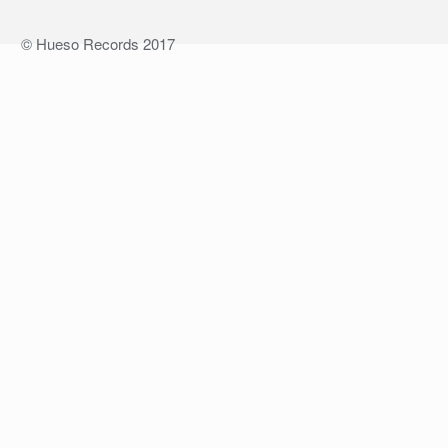
© Hueso Records 2017