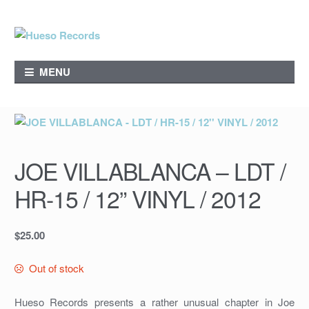
Skip
Skip
to
to
navigation
content
MENU
JOE VILLABLANCA – LDT /
HR-15 / 12” VINYL / 2012
$
25.00
Out of stock
Hueso Records presents a rather unusual chapter in Joe