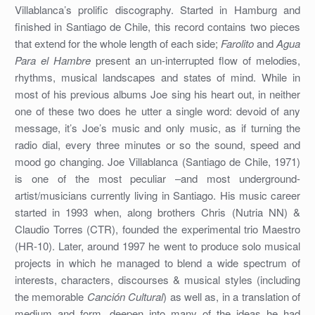
Villablanca’s prolific discography. Started in Hamburg and
finished in Santiago de Chile, this record contains two pieces
that extend for the whole length of each side;
Farolito
and
Agua
Para el Hambre
present an un-interrupted flow of melodies,
rhythms, musical landscapes and states of mind. While in
most of his previous albums Joe sing his heart out, in neither
one of these two does he utter a single word: devoid of any
message, it’s Joe’s music and only music, as if turning the
radio dial, every three minutes or so the sound, speed and
mood go changing. Joe Villablanca (Santiago de Chile, 1971)
is one of the most peculiar –and most underground-
artist/musicians currently living in Santiago. His music career
started in 1993 when, along brothers Chris (Nutria NN) &
Claudio Torres (CTR), founded the experimental trio Maestro
(HR-10). Later, around 1997 he went to produce solo musical
projects in which he managed to blend a wide spectrum of
interests, characters, discourses & musical styles (including
the memorable
Canción Cultural
) as well as, in a translation of
medium and form, deepen into many of the ideas he had