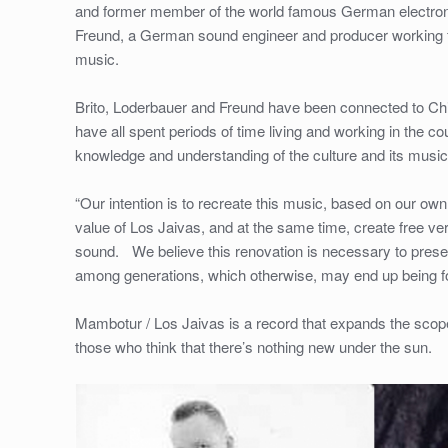
and former member of the world famous German electronic
Freund, a German sound engineer and producer working for
music.
Brito, Loderbauer and Freund have been connected to Chil
have all spent periods of time living and working in the c
knowledge and understanding of the culture and its music
“Our intention is to recreate this music, based on our own c
value of Los Jaivas, and at the same time, create free ver
sound. We believe this renovation is necessary to preser
among generations, which otherwise, may end up being for
Mambotur / Los Jaivas is a record that expands the scope
those who think that there’s nothing new under the sun.