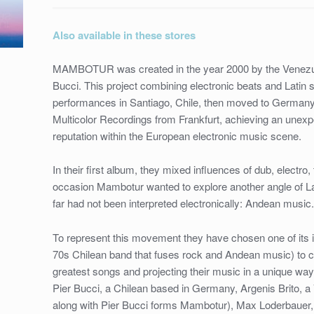
LOS
JAIVAS
Also available in these stores
/
HR–
MAMBOTUR was created in the year 2000 by the Venezuel
35
Bucci. This project combining electronic beats and Latin s
/
performances in Santiago, Chile, then moved to Germany
12”
Multicolor Recordings from Frankfurt, achieving an unexp
VINYL
reputation within the European electronic music scene.
/
2017
In their first album, they mixed influences of dub, electro
quantity
occasion Mambotur wanted to explore another angle of La
far had not been interpreted electronically: Andean music
To represent this movement they have chosen one of its 
70s Chilean band that fuses rock and Andean music) to cr
greatest songs and projecting their music in a unique way
Pier Bucci, a Chilean based in Germany, Argenis Brito,
along with Pier Bucci forms Mambotur), Max Loderbauer, 