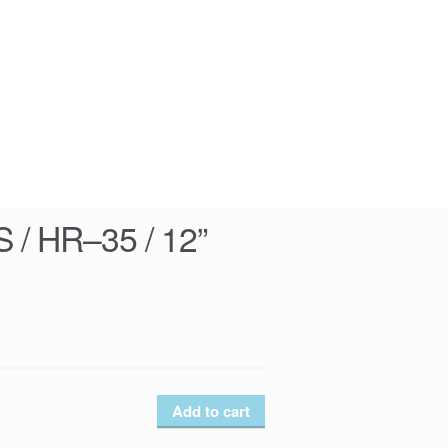
/ HR–35 / 12”
Add to cart