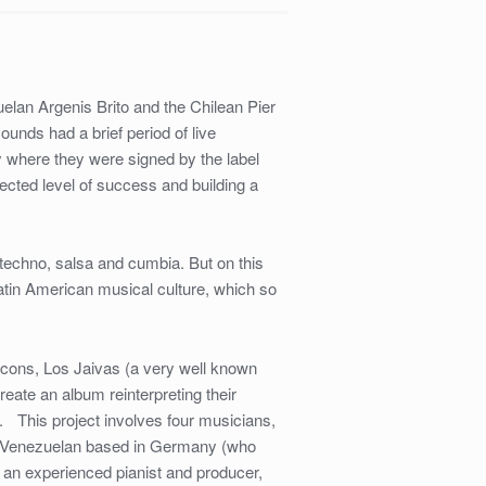
an Argenis Brito and the Chilean Pier
ounds had a brief period of live
 where they were signed by the label
ected level of success and building a
, techno, salsa and cumbia. But on this
tin American musical culture, which so
.
icons, Los Jaivas (a very well known
eate an album reinterpreting their
. This project involves four musicians,
 a Venezuelan based in Germany (who
an experienced pianist and producer,