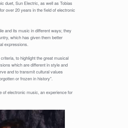
 duet, Sun Electric, as well as Tobias
 over 20 years in the field of electronic
e and its music in different ways; they
ountry, which has given them better
al expressions.
riteria, to highlight the great musical
sions which are different in style and
ve and to transmit cultural values
gotten or frozen in history”.
 of electronic music, an experience for
_
_