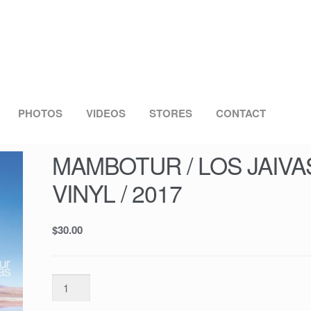
PHOTOS
VIDEOS
STORES
CONTACT
MAMBOTUR / LOS JAIVAS 
VINYL / 2017
$
30.00
MAMBOTUR
/