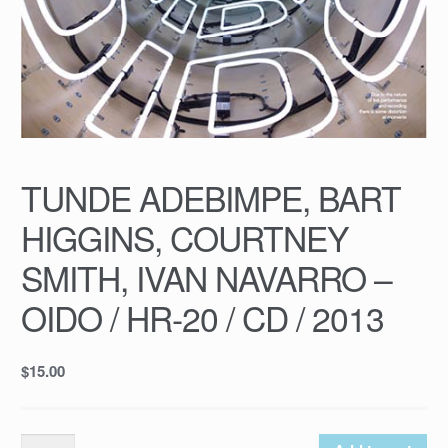
TUNDE ADEBIMPE, BART
HIGGINS, COURTNEY
SMITH, IVAN NAVARRO –
OIDO / HR-20 / CD / 2013
$
15.00
TUNDE