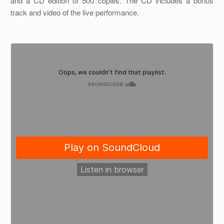
and a CD edition of 500 copies. The CD includes a bonus
track and video of the live performance.
[