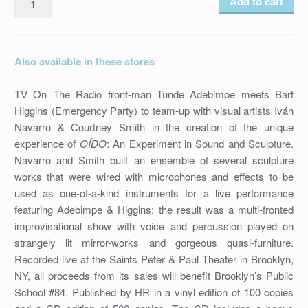
Add to cart
ADEBIMPE,
BART
HIGGINS,
Also available in these stores
COURTNEY
SMITH,
TV On The Radio front-man Tunde Adebimpe meets Bart
IVAN
Higgins (Emergency Party) to team-up with visual artists Iván
NAVARRO
Navarro & Courtney Smith in the creation of the unique
-
experience of
OÍDO
: An Experiment in Sound and Sculpture.
OIDO
Navarro and Smith built an ensemble of several sculpture
/
works that were wired with microphones and effects to be
HR-
used as one-of-a-kind instruments for a live performance
20
featuring Adebimpe & Higgins: the result was a multi-fronted
/
improvisational show with voice and percussion played on
CD
strangely lit mirror-works and gorgeous quasi-furniture.
/
Recorded live at the Saints Peter & Paul Theater in Brooklyn,
2013
NY, all proceeds from its sales will benefit Brooklyn’s Public
quantity
School #84. Published by HR in a vinyl edition of 100 copies