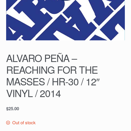
ALVARO PEÑA –
REACHING FOR THE
MASSES / HR-30 / 12″
VINYL / 2014
$
25.00
Out of stock