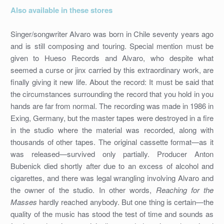
Also available in these stores
Singer/songwriter Alvaro was born in Chile seventy years ago
and is still composing and touring. Special mention must be
given to Hueso Records and Alvaro, who despite what
seemed a curse or jinx carried by this extraordinary work, are
finally giving it new life. About the record: It must be said that
the circumstances surrounding the record that you hold in you
hands are far from normal. The recording was made in 1986 in
Exing, Germany, but the master tapes were destroyed in a fire
in the studio where the material was recorded, along with
thousands of other tapes. The original cassette format—as it
was released—survived only partially. Producer Anton
Bubenick died shortly after due to an excess of alcohol and
cigarettes, and there was legal wrangling involving Alvaro and
the owner of the studio. In other words,
Reaching for the
Masses
hardly reached anybody. But one thing is certain—the
quality of the music has stood the test of time and sounds as