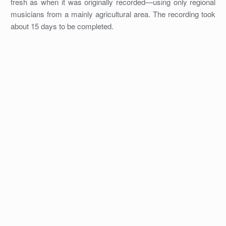
fresh as when it was originally recorded—using only regional
musicians from a mainly agricultural area. The recording took
about 15 days to be completed.