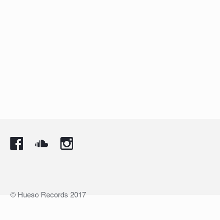
© Hueso Records 2017