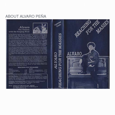
[
]
ABOUT ALVARO PEÑA