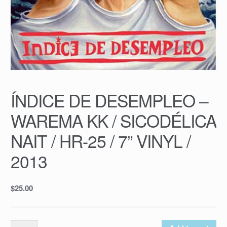
ÍNDICE DE DESEMPLEO –
WAREMA KK / SICODÉLICA
NAIT / HR-25 / 7” VINYL /
2013
$
25.00
ÍNDICE