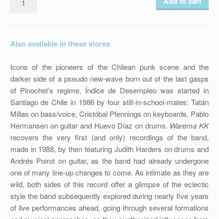
Add to cart
DE
DESEMPLEO
-
Also available in these stores
WAREMA
KK
Icons of the pioneers of the Chilean punk scene and the
/
darker side of a pseudo new-wave born out of the last gasps
SICODÉLICA
of Pinochet’s regime, Índice de Desempleo was started in
NAIT
Santiago de Chile in 1986 by four still-in-school-mates: Tatán
/
Millas on bass/voice, Cristóbal Pfennings on keyboards, Pablo
HR-
Hermansen on guitar and Huevo Díaz on drums.
Warema KK
25
recovers the very first (and only) recordings of the band,
/
made in 1988, by then featuring Judith Harders on drums and
7''
Andrés Poirot on guitar, as the band had already undergone
VINYL
one of many line-up changes to come. As intimate as they are
/
wild, both sides of this record offer a glimpse of the eclectic
2013
style the band subsequently explored during nearly five years
quantity
of live performances ahead, going through several formations