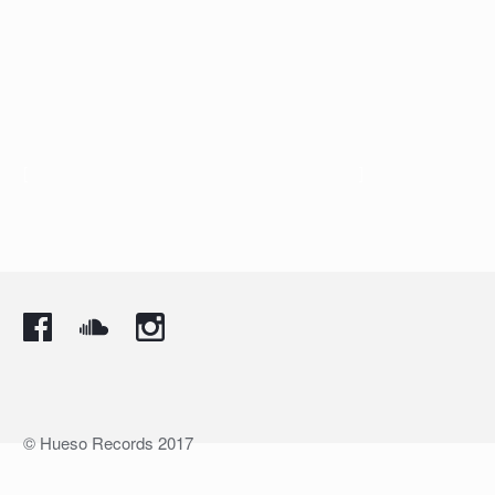
[
]
© Hueso Records 2017