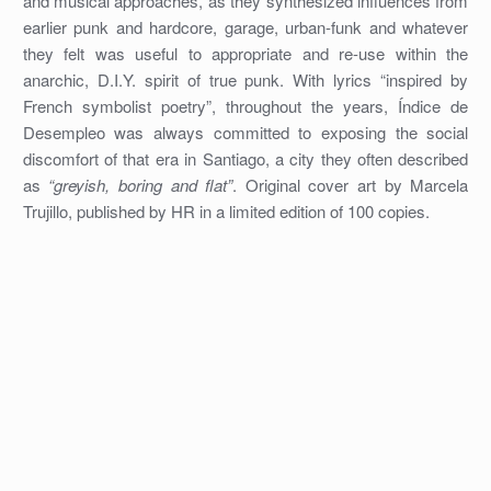
and musical approaches, as they synthesized influences from
earlier punk and hardcore, garage, urban-funk and whatever
they felt was useful to appropriate and re-use within the
anarchic, D.I.Y. spirit of true punk. With lyrics “inspired by
French symbolist poetry”, throughout the years, Índice de
Desempleo was always committed to exposing the social
discomfort of that era in Santiago, a city they often described
as
“greyish, boring and flat”
. Original cover art by Marcela
Trujillo, published by HR in a limited edition of 100 copies.